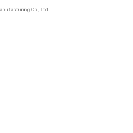
nufacturing Co., Ltd.