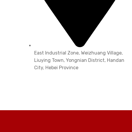
East Industrial Zone, Weizhuang Village,
Liuying Town, Yongnian District, Handan
City, Hebei Province