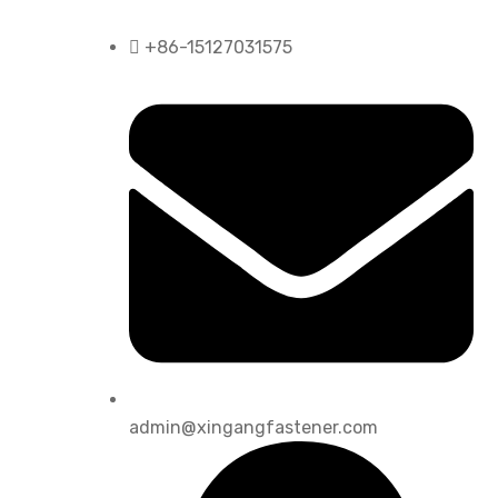
+86-15127031575
admin@xingangfastener.com