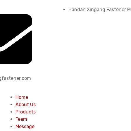
Handan Xingang Fastener Ma
fastener.com
Home
About Us
Products
Team
Message