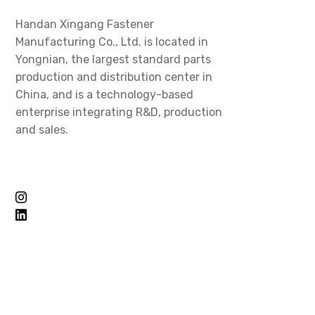
Handan Xingang Fastener
Manufacturing Co., Ltd. is located in
Yongnian, the largest standard parts
production and distribution center in
China, and is a technology-based
enterprise integrating R&D, production
and sales.