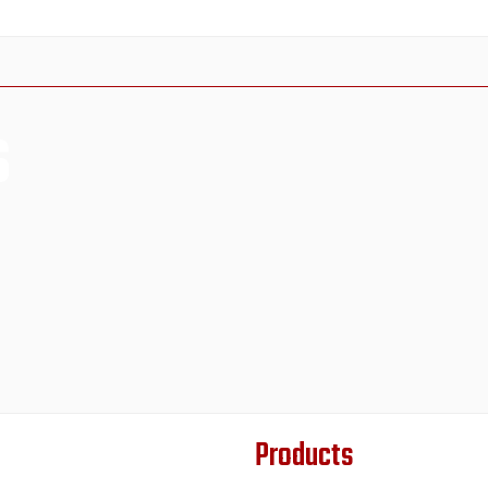
s
Products