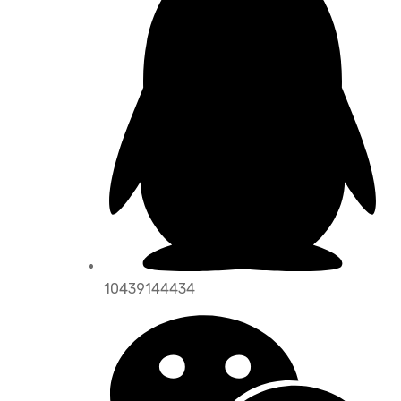
10439144434