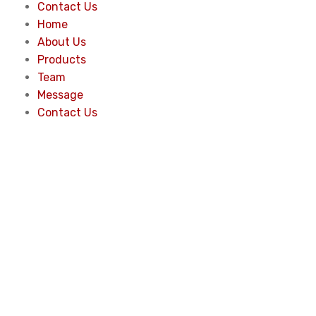
Contact Us
Home
About Us
Products
Team
Message
Contact Us
Products