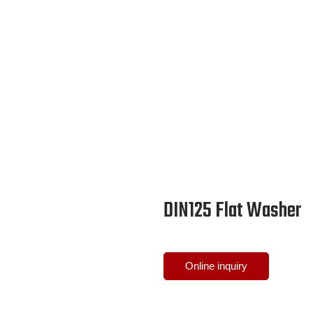
DIN125 Flat Washer
Online inquiry