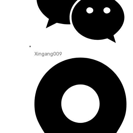
Xingang009