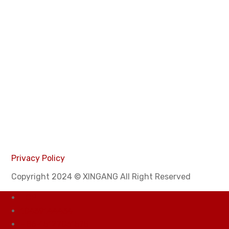
Privacy Policy
Copyright 2024 © XINGANG All Right Reserved
TOP
10439144434
+86-15127031575