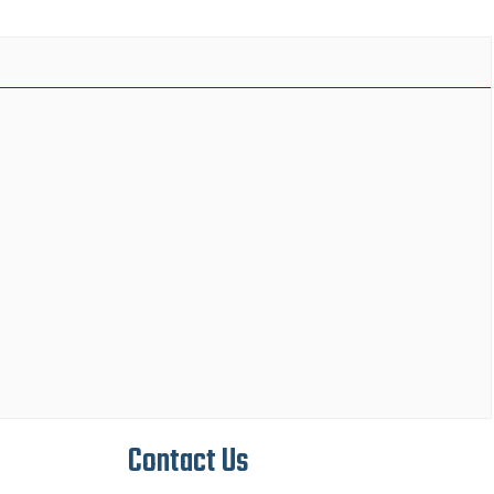
Contact Us