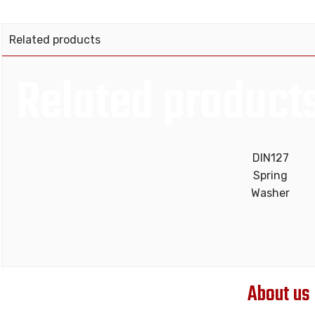
Related products
Related product
DIN127
Spring
Washer
About us