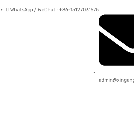
WhatsApp / WeChat : +86-15127031575
admin@xingang